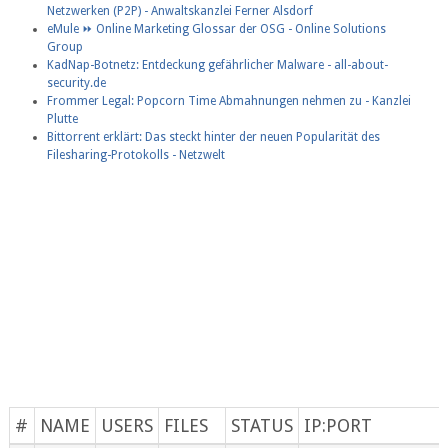
Netzwerken (P2P) - Anwaltskanzlei Ferner Alsdorf
eMule ⏩ Online Marketing Glossar der OSG - Online Solutions
Group
KadNap-Botnetz: Entdeckung gefährlicher Malware - all-about-
security.de
Frommer Legal: Popcorn Time Abmahnungen nehmen zu - Kanzlei
Plutte
Bittorrent erklärt: Das steckt hinter der neuen Popularität des
Filesharing-Protokolls - Netzwelt
#
NAME
USERS
FILES
STATUS
IP:PORT