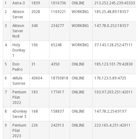
1
Astra-3
1839
1016736
ONLINE
213.252.245.239:43333
2
Akteon
2028
1169221
WORKING
185.25.48.89:18357
Server
3
Akteon
340
234277
WORKING
147.78.0.252:18357
Server
No8
4
Holy
106
65248
WORKING
37.143.128.252:47111
Donkey
1
5
Don
31
4350
ONLINE
185.123.101.79:42830
Pedro
6
eMule
43604
18750818
ONLINE
176.123.5.89:4725
Sunrise
7
Pentium
183
177417
ONLINE
103.97.203.251:42011
Pilat
2022
8
eDonkey
168
158837
ONLINE
147.78.2.254:9197
Server 3
9
Pentium
226
242913
ONLINE
223.165.4.251:42011
Pilat
2023