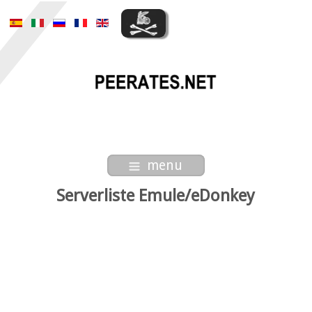
menu
Serverliste Emule/eDonkey