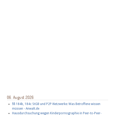
06. August 2026
§§ 184b, 184c StGB und P2P-Netzwerke: Was Betroffene wissen
müssen - Anwalt.de
Hausdurchsuchung wegen Kinderpornographie in Peer-to-Peer-