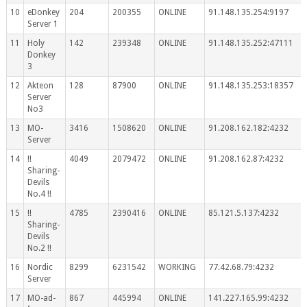
10
eDonkey
204
200355
ONLINE
91.148.135.254:9197
Server 1
11
Holy
142
239348
ONLINE
91.148.135.252:47111
Donkey
3
12
Akteon
128
87900
ONLINE
91.148.135.253:18357
Server
No3
13
MO-
3416
1508620
ONLINE
91.208.162.182:4232
Server
14
!!
4049
2079472
ONLINE
91.208.162.87:4232
Sharing-
Devils
No.4 !!
15
!!
4785
2390416
ONLINE
85.121.5.137:4232
Sharing-
Devils
No.2 !!
16
Nordic
8299
6231542
WORKING
77.42.68.79:4232
Server
17
MO-ad-
867
445994
ONLINE
141.227.165.99:4232