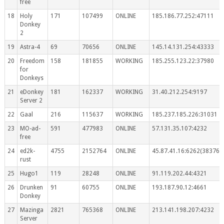
free
18
Holy
171
107499
ONLINE
185.186.77.252:47111
Donkey
2
19
Astra-4
69
70656
ONLINE
145.14.131.254:43333
20
Freedom
158
181855
WORKING
185.255.123.22:37980
for
Donkeys
21
eDonkey
181
162337
WORKING
31.40.212.254:9197
Server 2
22
Gaal
216
115637
WORKING
185.237.185.226:31031
23
MO-ad-
591
477983
ONLINE
57.131.35.107:4232
free
24
ed2k-
4755
2152764
ONLINE
45.87.41.16:6262(383767
rust
25
Hugo1
119
28248
ONLINE
91.119.202.44:4321
26
Drunken
91
60755
ONLINE
193.187.90.12:4661
Donkey
27
Mazinga
2821
765368
ONLINE
213.141.198.207:4232
Server