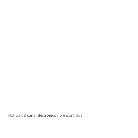
Noticia del canal electrónico no encontrada