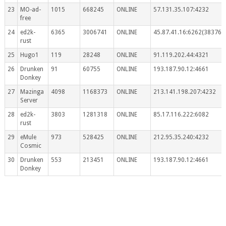
23
MO-ad-
1015
668245
ONLINE
57.131.35.107:4232
free
24
ed2k-
6365
3006741
ONLINE
45.87.41.16:6262(383767
rust
25
Hugo1
119
28248
ONLINE
91.119.202.44:4321
26
Drunken
91
60755
ONLINE
193.187.90.12:4661
Donkey
27
Mazinga
4098
1168373
ONLINE
213.141.198.207:4232
Server
28
ed2k-
3803
1281318
ONLINE
85.17.116.222:6082
rust
29
eMule
973
528425
ONLINE
212.95.35.240:4232
Cosmic
30
Drunken
553
213451
ONLINE
193.187.90.12:4661
Donkey