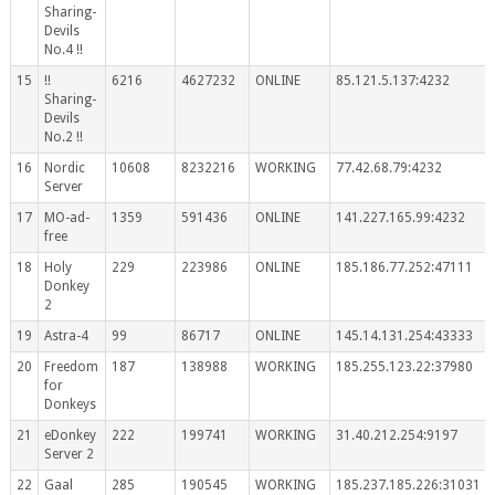
Sharing-
Devils
No.4 !!
15
!!
6216
4627232
ONLINE
85.121.5.137:4232
Sharing-
Devils
No.2 !!
16
Nordic
10608
8232216
WORKING
77.42.68.79:4232
Server
17
MO-ad-
1359
591436
ONLINE
141.227.165.99:4232
free
18
Holy
229
223986
ONLINE
185.186.77.252:47111
Donkey
2
19
Astra-4
99
86717
ONLINE
145.14.131.254:43333
20
Freedom
187
138988
WORKING
185.255.123.22:37980
for
Donkeys
21
eDonkey
222
199741
WORKING
31.40.212.254:9197
Server 2
22
Gaal
285
190545
WORKING
185.237.185.226:31031