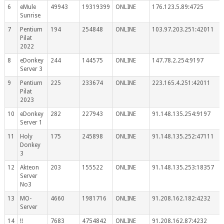
6
eMule
49943
19319399
ONLINE
176.123.5.89:4725
Sunrise
7
Pentium
194
254848
ONLINE
103.97.203.251:42011
Pilat
2022
8
eDonkey
244
144575
ONLINE
147.78.2.254:9197
Server 3
9
Pentium
225
233674
ONLINE
223.165.4.251:42011
Pilat
2023
10
eDonkey
282
227943
ONLINE
91.148.135.254:9197
Server 1
11
Holy
175
245898
ONLINE
91.148.135.252:47111
Donkey
3
12
Akteon
203
155522
ONLINE
91.148.135.253:18357
Server
No3
13
MO-
4660
1981716
ONLINE
91.208.162.182:4232
Server
14
!!
7683
4754842
ONLINE
91.208.162.87:4232