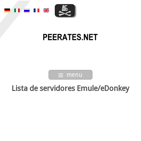
menu
Lista de servidores Emule/eDonkey