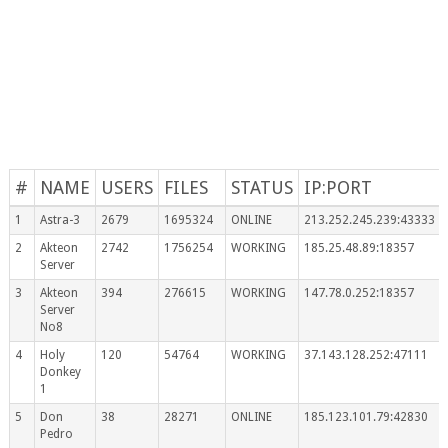
#
NAME
USERS
FILES
STATUS
IP:PORT
1
Astra-3
2679
1695324
ONLINE
213.252.245.239:43333
2
Akteon
2742
1756254
WORKING
185.25.48.89:18357
Server
3
Akteon
394
276615
WORKING
147.78.0.252:18357
Server
No8
4
Holy
120
54764
WORKING
37.143.128.252:47111
Donkey
1
5
Don
38
28271
ONLINE
185.123.101.79:42830
Pedro