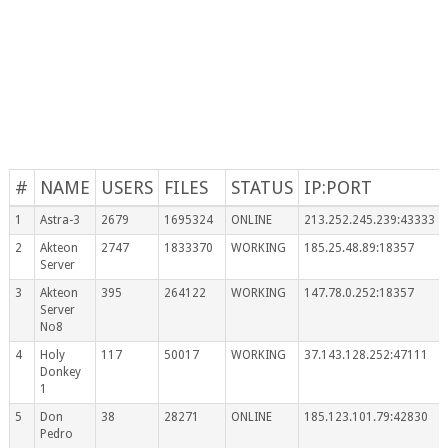
#
NAME
USERS
FILES
STATUS
IP:PORT
1
Astra-3
2679
1695324
ONLINE
213.252.245.239:43333
2
Akteon
2747
1833370
WORKING
185.25.48.89:18357
Server
3
Akteon
395
264122
WORKING
147.78.0.252:18357
Server
No8
4
Holy
117
50017
WORKING
37.143.128.252:47111
Donkey
1
5
Don
38
28271
ONLINE
185.123.101.79:42830
Pedro