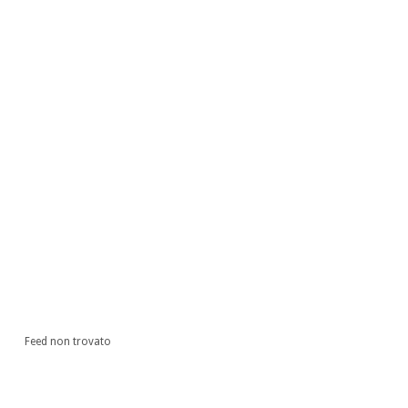
Feed non trovato