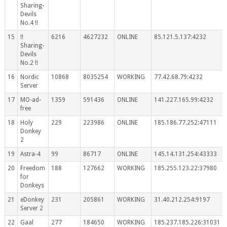
Sharing-
Devils
No.4 !!
15
!!
6216
4627232
ONLINE
85.121.5.137:4232
Sharing-
Devils
No.2 !!
16
Nordic
10868
8035254
WORKING
77.42.68.79:4232
Server
17
MO-ad-
1359
591436
ONLINE
141.227.165.99:4232
free
18
Holy
229
223986
ONLINE
185.186.77.252:47111
Donkey
2
19
Astra-4
99
86717
ONLINE
145.14.131.254:43333
20
Freedom
188
127662
WORKING
185.255.123.22:37980
for
Donkeys
21
eDonkey
231
205861
WORKING
31.40.212.254:9197
Server 2
22
Gaal
277
184650
WORKING
185.237.185.226:31031