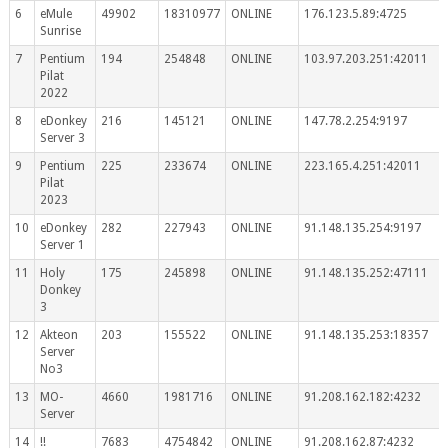
6
eMule
49902
18310977
ONLINE
176.123.5.89:4725
Sunrise
7
Pentium
194
254848
ONLINE
103.97.203.251:42011
Pilat
2022
8
eDonkey
216
145121
ONLINE
147.78.2.254:9197
Server 3
9
Pentium
225
233674
ONLINE
223.165.4.251:42011
Pilat
2023
10
eDonkey
282
227943
ONLINE
91.148.135.254:9197
Server 1
11
Holy
175
245898
ONLINE
91.148.135.252:47111
Donkey
3
12
Akteon
203
155522
ONLINE
91.148.135.253:18357
Server
No3
13
MO-
4660
1981716
ONLINE
91.208.162.182:4232
Server
14
!!
7683
4754842
ONLINE
91.208.162.87:4232