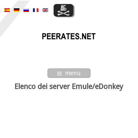
menu
Elenco dei server Emule/eDonkey