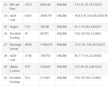
23
MO-ad-
1015
668245
ONLINE
57.131.35.107:4232
free
24
ed2k-
6365
3006741
ONLINE
45.87.41.16:6262(383767
rust
25
Hugo1
119
28248
ONLINE
91.119.202.44:4321
26
Drunken
91
60755
ONLINE
193.187.90.12:4661
Donkey
27
Mazinga
4098
1168373
ONLINE
213.141.198.207:4232
Server
28
ed2k-
3140
736792
ONLINE
85.17.116.222:6082
rust
29
eMule
973
528425
ONLINE
212.95.35.240:4232
Cosmic
30
Drunken
553
213451
ONLINE
193.187.90.12:4661
Donkey