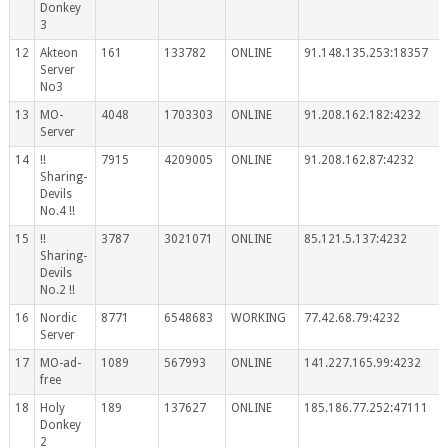
Donkey
3
12
Akteon
161
133782
ONLINE
91.148.135.253:18357
Server
No3
13
MO-
4048
1703303
ONLINE
91.208.162.182:4232
Server
14
!!
7915
4209005
ONLINE
91.208.162.87:4232
Sharing-
Devils
No.4 !!
15
!!
3787
3021071
ONLINE
85.121.5.137:4232
Sharing-
Devils
No.2 !!
16
Nordic
8771
6548683
WORKING
77.42.68.79:4232
Server
17
MO-ad-
1089
567993
ONLINE
141.227.165.99:4232
free
18
Holy
189
137627
ONLINE
185.186.77.252:47111
Donkey
2