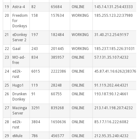
19
Astra-4
82
65684
ONLINE
145.14.131.254:43333
20
Freedom
158
157634
WORKING
185.255.123.22:37980
for
Donkeys
21
eDonkey
197
182484
WORKING
31.40.212.254:9197
Server 2
22
Gaal
243
201445
WORKING
185.237.185.226:31031
23
MO-ad-
834
385957
ONLINE
57.131.35.107:4232
free
24
ed2k-
6015
2222386
ONLINE
45.87.41.16:6262(383767
rust
25
Hugo1
119
28248
ONLINE
91.119.202.44:4321
26
Drunken
91
60755
ONLINE
193.187.90.12:4661
Donkey
27
Mazinga
3291
839268
ONLINE
213.141.198.207:4232
Server
28
ed2k-
3804
1650636
ONLINE
85.17.116.222:6082
rust
29
eMule
786
456577
ONLINE
212.95.35.240:4232