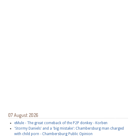
07 August 2026
eMule - The great comeback of the P2P donkey - Korben
'Stormy Daniels' and a 'big mistake': Chambersburg man charged
with child porn - Chambersburg Public Opinion