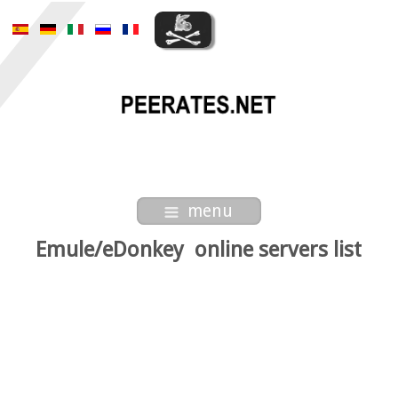
menu
Emule/eDonkey online servers list