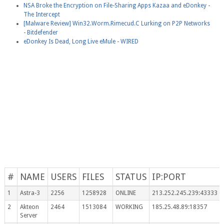
NSA Broke the Encryption on File-Sharing Apps Kazaa and eDonkey -
The Intercept
[Malware Review] Win32.Worm.Rimecud.C Lurking on P2P Networks
- Bitdefender
eDonkey Is Dead, Long Live eMule - WIRED
#
NAME
USERS
FILES
STATUS
IP:PORT
1
Astra-3
2256
1258928
ONLINE
213.252.245.239:43333
2
Akteon
2464
1513084
WORKING
185.25.48.89:18357
Server