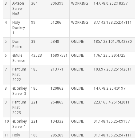
3
Akteon
364
306399
WORKING
147.78.0.252:18357
Server
No8
4
Holy
99
51206
WORKING
37.143.128.252:47111
Donkey
1
5
Don
39
5348
ONLINE
185.123.101.79:42830
Pedro
6
eMule
43523
16897581
ONLINE
176.123.5.89:4725
Sunrise
7
Pentium
185
213771
ONLINE
103.97.203.251:42011
Pilat
2022
8
eDonkey
180
120862
ONLINE
147.78.2.254:9197
Server 3
9
Pentium
221
264865
ONLINE
223.165.4.251:42011
Pilat
2023
10
eDonkey
221
194332
ONLINE
91.148.135.254:9197
Server 1
11
Holy
168
285269
ONLINE
91.148.135.252:47111